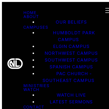
HOME
ABOUT
OUR BELIEFS
CAMPUSES
HUMBOLDT PARK
CAMPUS
ELGIN CAMPUS
NORTHWEST CAMPUS
SOUTHWEST CAMPUS
SPANISH CAMPUS
PAC CHURCH -
SOUTHEAST CAMPUS
MINISTRIES
WATCH
WATCH LIVE
LATEST SERMONS
CONTACT