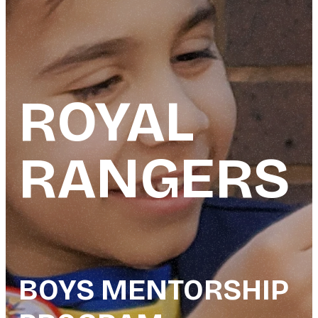
ROYAL
RANGERS
BOYS MENTORSHIP