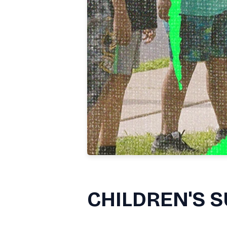
CHILDREN'S