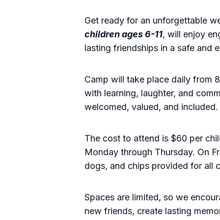
Get ready for an unforgettable w
children ages 6-11
, will enjoy e
lasting friendships in a safe and
Camp will take place daily from
with learning, laughter, and comm
welcomed, valued, and included.
The cost to attend is $60 per chi
Monday through Thursday. On Frid
dogs, and chips provided for all
Spaces are limited, so we encourag
new friends, create lasting memo