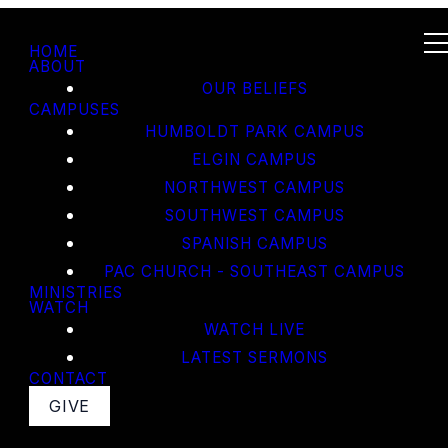
HOME
ABOUT
OUR BELIEFS
CAMPUSES
HUMBOLDT PARK CAMPUS
ELGIN CAMPUS
NORTHWEST CAMPUS
SOUTHWEST CAMPUS
SPANISH CAMPUS
PAC CHURCH - SOUTHEAST CAMPUS
MINISTRIES
WATCH
WATCH LIVE
LATEST SERMONS
CONTACT
GIVE