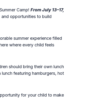
n's Summer Camp!
From July 13–17,
, and opportunities to build
orable summer experience filled
here where every child feels
dren should bring their own lunch
 lunch featuring hamburgers, hot
opportunity for your child to make