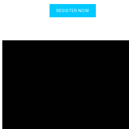
REGISTER NOW