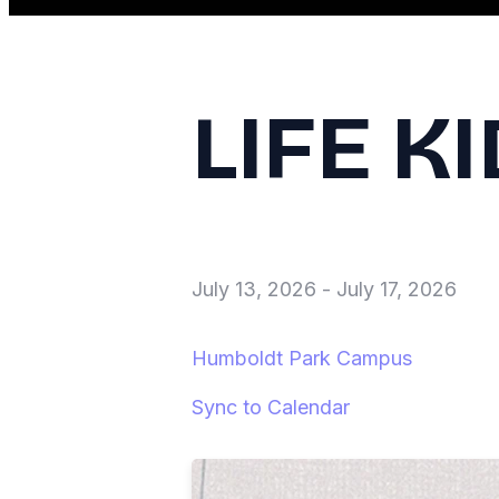
LIFE K
July 13, 2026
-
July 17, 2026
Humboldt Park Campus
Sync to Calendar