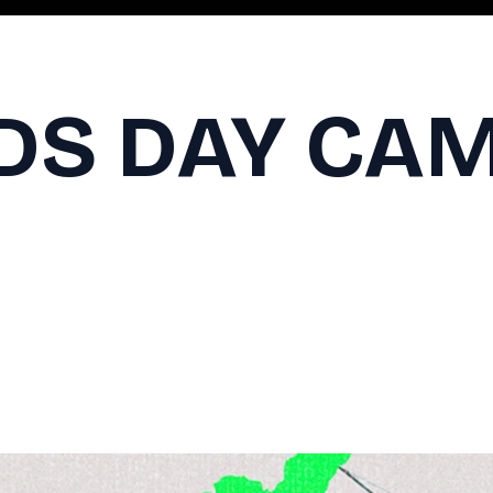
IDS DAY CA