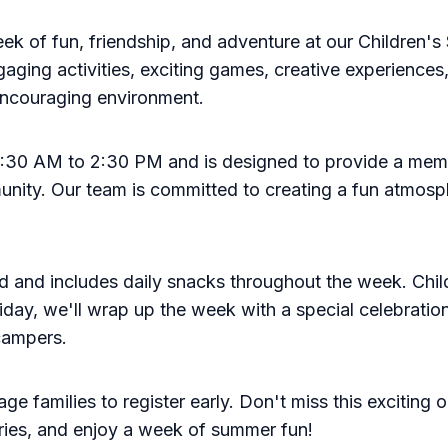
eek of fun, friendship, and adventure at our Childre
ngaging activities, exciting games, creative experiences
 encouraging environment.
 8:30 AM to 2:30 PM and is designed to provide a mem
unity. Our team is committed to creating a fun atmosp
ld and includes daily snacks throughout the week. Chil
ay, we'll wrap up the week with a special celebration
 campers.
e families to register early. Don't miss this exciting 
ries, and enjoy a week of summer fun!