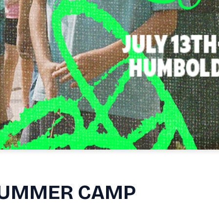
 SUMMER CAMP