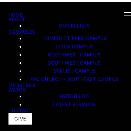
HOME
ABOUT
OUR BELIEFS
CAMPUSES
HUMBOLDT PARK CAMPUS
ELGIN CAMPUS
NORTHWEST CAMPUS
SOUTHWEST CAMPUS
SPANISH CAMPUS
PAC CHURCH - SOUTHEAST CAMPUS
MINISTRIES
WATCH
WATCH LIVE
LATEST SERMONS
CONTACT
GIVE