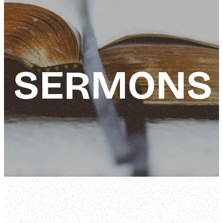
SERMONS