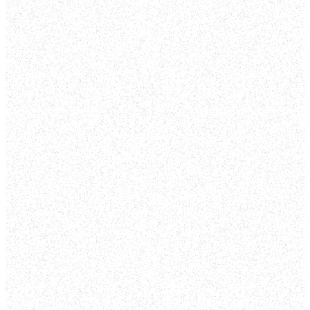
WATCH THE
LATEST
SERMONS
SEE MORE ON YOUTUBE