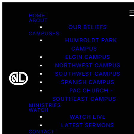
HOME
ABOUT
OUR BELIEFS
CAMPUSES
HUMBOLDT PARK
CAMPUS
ELGIN CAMPUS
NORTHWEST CAMPUS
SOUTHWEST CAMPUS
SPANISH CAMPUS
PAC CHURCH -
SOUTHEAST CAMPUS
MINISTRIES
WATCH
WATCH LIVE
LATEST SERMONS
CONTACT