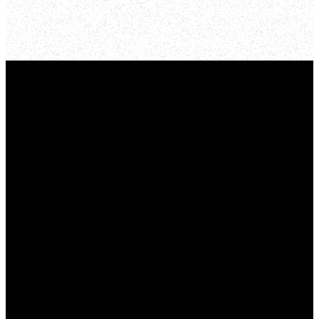
Email Us
info@mynewlife.org
Call Us
773-384-7113
Address
1636 North