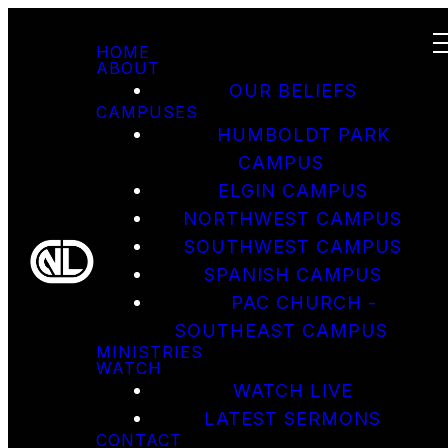
HOME
ABOUT
OUR BELIEFS
CAMPUSES
HUMBOLDT PARK
CAMPUS
ELGIN CAMPUS
NORTHWEST CAMPUS
SOUTHWEST CAMPUS
SPANISH CAMPUS
PAC CHURCH -
SOUTHEAST CAMPUS
MINISTRIES
WATCH
WATCH LIVE
LATEST SERMONS
CONTACT