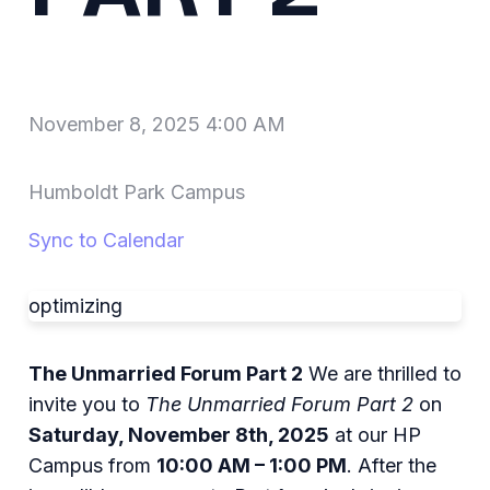
November 8, 2025 4:00 AM
Humboldt Park Campus
Sync to Calendar
optimizing
The Unmarried Forum Part 2
We are thrilled to
invite you to
The Unmarried Forum Part 2
on
Saturday, November 8th, 2025
at our HP
Campus from
10:00 AM – 1:00 PM
. After the