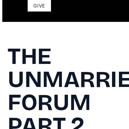
GIVE
THE
UNMARRI
FORUM
PART 2