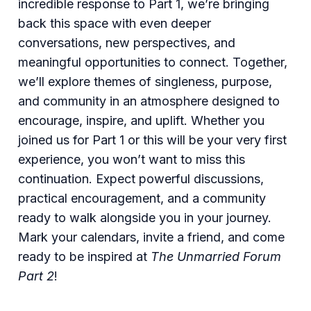
incredible response to Part 1, we’re bringing
back this space with even deeper
conversations, new perspectives, and
meaningful opportunities to connect. Together,
we’ll explore themes of singleness, purpose,
and community in an atmosphere designed to
encourage, inspire, and uplift. Whether you
joined us for Part 1 or this will be your very first
experience, you won’t want to miss this
continuation. Expect powerful discussions,
practical encouragement, and a community
ready to walk alongside you in your journey.
Mark your calendars, invite a friend, and come
ready to be inspired at
The Unmarried Forum
Part 2
!