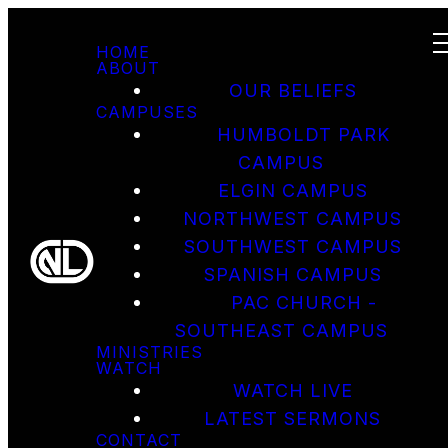
HOME
ABOUT
OUR BELIEFS
CAMPUSES
HUMBOLDT PARK
CAMPUS
ELGIN CAMPUS
NORTHWEST CAMPUS
SOUTHWEST CAMPUS
SPANISH CAMPUS
PAC CHURCH -
SOUTHEAST CAMPUS
MINISTRIES
WATCH
WATCH LIVE
LATEST SERMONS
CONTACT