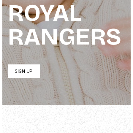
ROYAL
RANGERS
SIGN UP