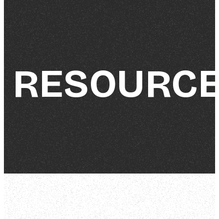
RESOURC