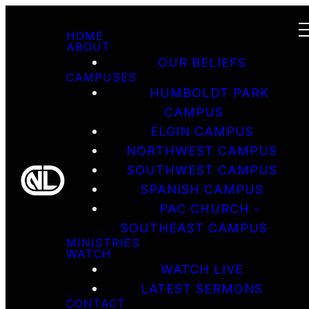
HOME
ABOUT
OUR BELIEFS
CAMPUSES
HUMBOLDT PARK
CAMPUS
ELGIN CAMPUS
NORTHWEST CAMPUS
SOUTHWEST CAMPUS
SPANISH CAMPUS
PAC CHURCH -
SOUTHEAST CAMPUS
MINISTRIES
WATCH
WATCH LIVE
LATEST SERMONS
CONTACT