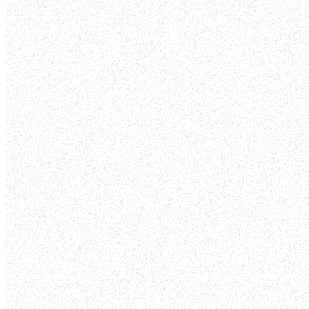
VOLUNTEER
Take the next step in your faith journey
talents to serve in ministry and make a 
are one body in Christ, each playing a vit
12:12-27). Volunteer today and be part 