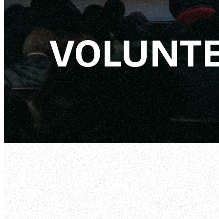
VOLUNT