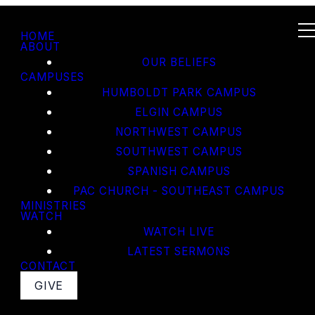
HOME
ABOUT
OUR BELIEFS
CAMPUSES
HUMBOLDT PARK CAMPUS
ELGIN CAMPUS
NORTHWEST CAMPUS
SOUTHWEST CAMPUS
SPANISH CAMPUS
PAC CHURCH - SOUTHEAST CAMPUS
MINISTRIES
WATCH
WATCH LIVE
LATEST SERMONS
CONTACT
GIVE