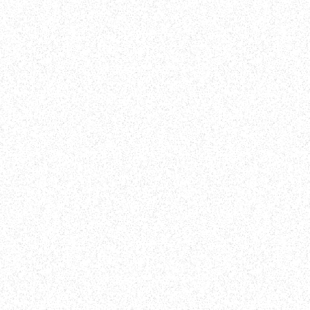
! Use your unique gifts and
difference. Together, we
al role (1 Corinthians
of something greater!