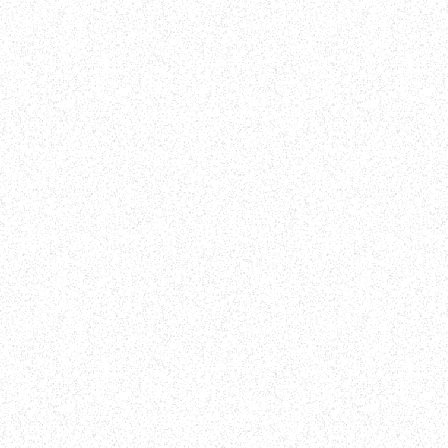
PRAY
Bring your Bible with you on your walk a
 and
Psalm 91 out loud. Declare the promises 
blessings found in this passage over your
neighborhood.