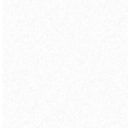
WALK
Pick some dates to walk through your
neighborhood and pray for protection, peace,
salvation in your community.