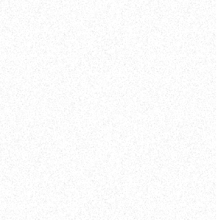
nd pray
and