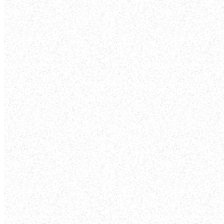
ENGAGE