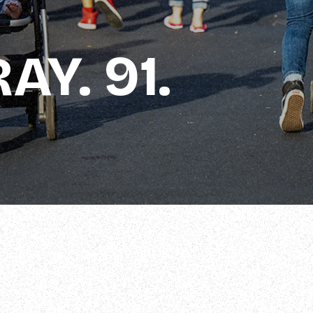
AY. 91.