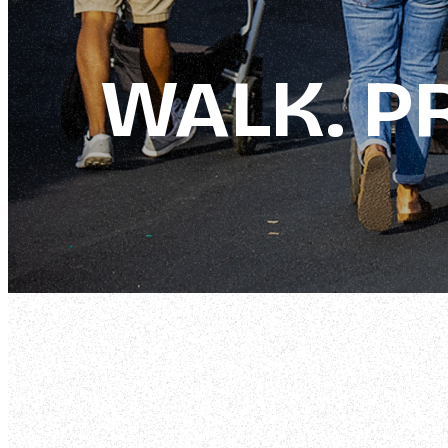
WALK. PR