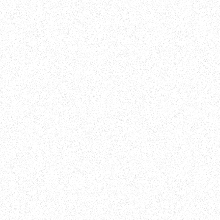
WHAT TO EXPECT