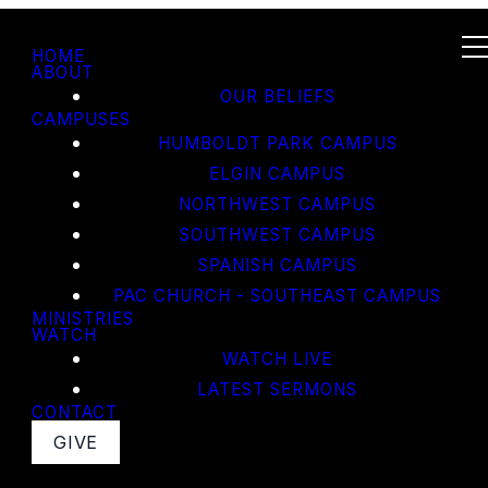
HOME
ABOUT
OUR BELIEFS
CAMPUSES
HUMBOLDT PARK CAMPUS
ELGIN CAMPUS
NORTHWEST CAMPUS
SOUTHWEST CAMPUS
SPANISH CAMPUS
PAC CHURCH - SOUTHEAST CAMPUS
MINISTRIES
WATCH
WATCH LIVE
LATEST SERMONS
CONTACT
GIVE